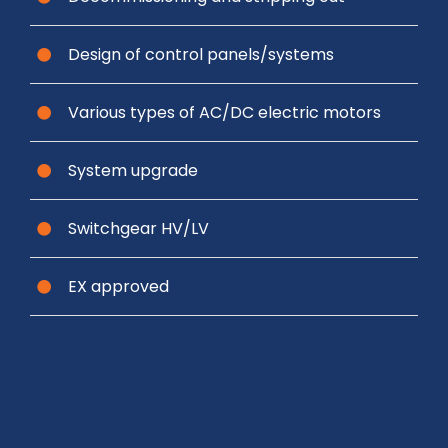
Design of control panels/systems
Various types of AC/DC electric motors
System upgrade
Switchgear HV/LV
EX approved