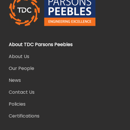
About TDC Parsons Peebles
About Us
Our People
News
Contact Us
Policies
Certifications