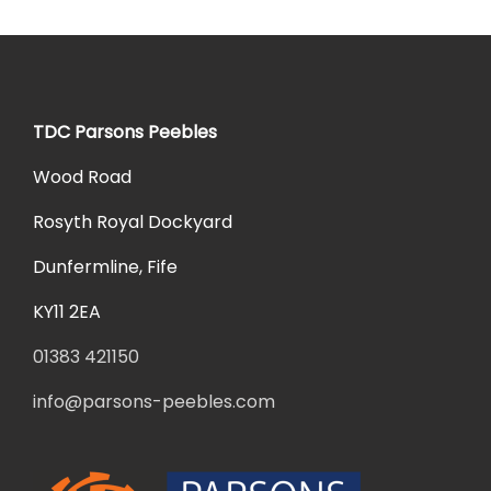
TDC Parsons Peebles
Wood Road
Rosyth Royal Dockyard
Dunfermline, Fife
KY11 2EA
01383 421150
info@parsons-peebles.com