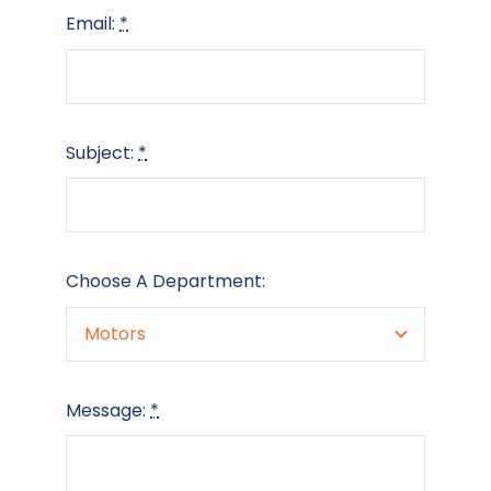
Email:
*
Subject:
*
Choose A Department:
Message:
*