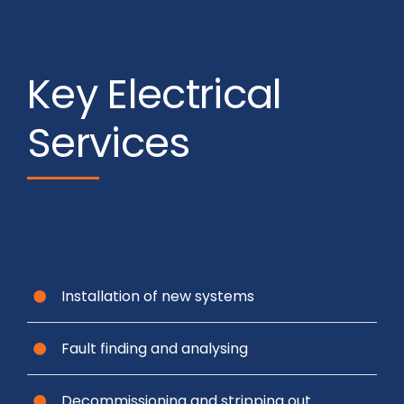
Key Electrical
Services
Installation of new systems
Fault finding and analysing
Decommissioning and stripping out