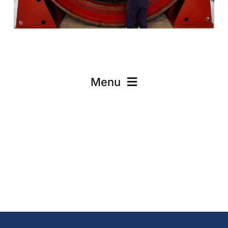
Menu
Onsite Services