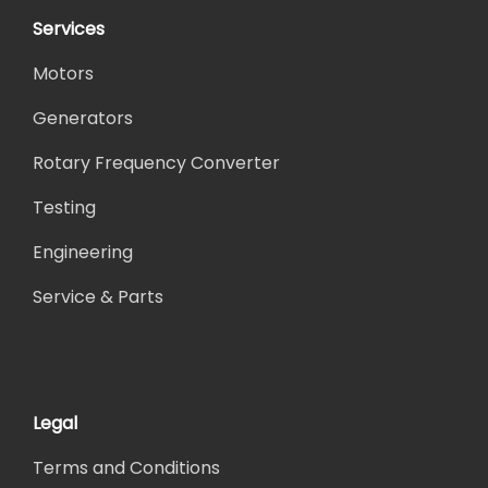
Services
Motors
Generators
Rotary Frequency Converter
Testing
Engineering
Service & Parts
Legal
Terms and Conditions