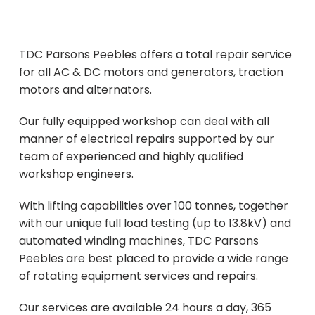
Contact Us
TDC Parsons Peebles offers a total repair service
for all AC & DC motors and generators, traction
motors and alternators.
Our fully equipped workshop can deal with all
manner of electrical repairs supported by our
team of experienced and highly qualified
workshop engineers.
With lifting capabilities over 100 tonnes, together
with our unique full load testing (up to 13.8kV) and
automated winding machines, TDC Parsons
Peebles are best placed to provide a wide range
of rotating equipment services and repairs.
Our services are available 24 hours a day, 365