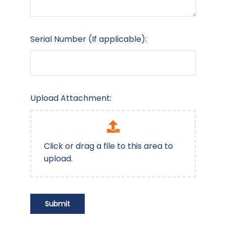
Serial Number (If applicable):
Upload Attachment:
Click or drag a file to this area to
upload.
Submit