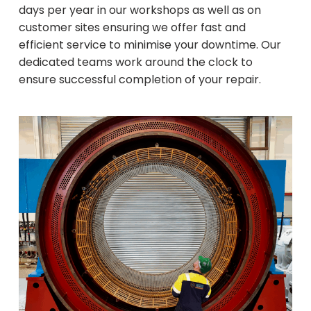
days per year in our workshops as well as on
customer sites ensuring we offer fast and
efficient service to minimise your downtime. Our
dedicated teams work around the clock to
ensure successful completion of your repair.