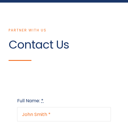
PARTNER WITH US
Contact Us
Full Name:
*