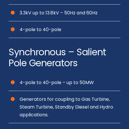
3.3kV up to 13.8kV – 50Hz and 60Hz
4-pole to 40-pole
Synchronous – Salient
Pole Generators
4-pole to 40-pole – up to 50MW
Generators for coupling to Gas Turbine,
Steam Turbine, Standby Diesel and Hydro
applications.