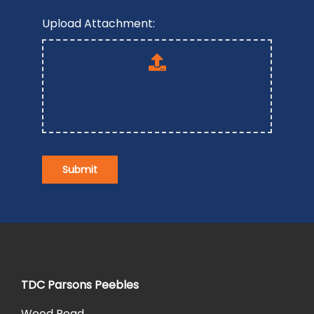
Upload Attachment:
Submit
TDC Parsons Peebles
Wood Road