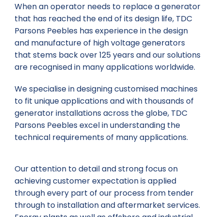
When an operator needs to replace a generator
that has reached the end of its design life, TDC
Parsons Peebles has experience in the design
and manufacture of high voltage generators
that stems back over 125 years and our solutions
are recognised in many applications worldwide.
We specialise in designing customised machines
to fit unique applications and with thousands of
generator installations across the globe, TDC
Parsons Peebles excel in understanding the
technical requirements of many applications.
Our attention to detail and strong focus on
achieving customer expectation is applied
through every part of our process from tender
through to installation and aftermarket services.