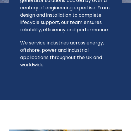
generator solutions backed by over a
century of engineering expertise. From
Contact Us
design and installation to complete
lifecycle support, our team ensures
reliability, efficiency and performance.
We service industries across energy,
offshore, power and industrial
applications throughout the UK and
worldwide.