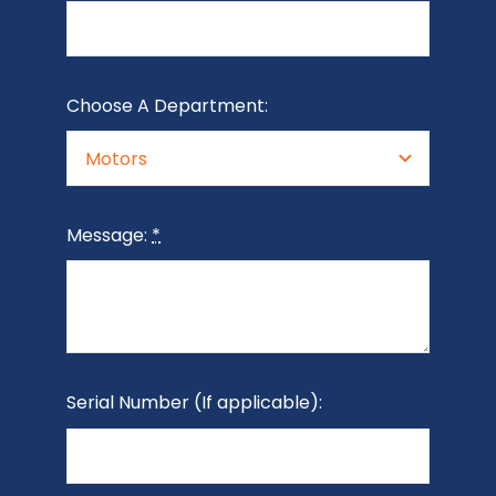
Choose A Department:
Message:
*
Serial Number (If applicable):