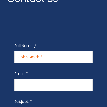
Full Name:
*
Email:
*
Subject:
*