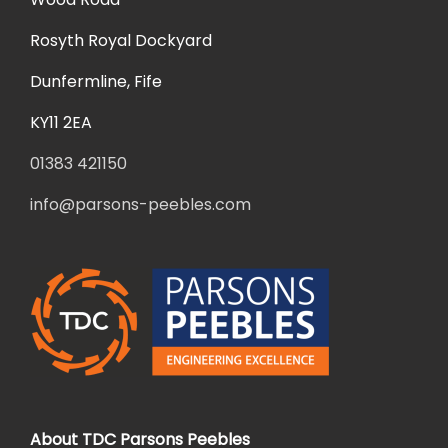
Rosyth Royal Dockyard
Dunfermline, Fife
KY11 2EA
01383 421150
info@parsons-peebles.com
About TDC Parsons Peebles