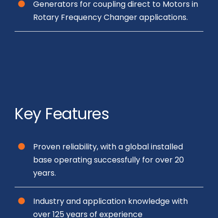
Generators for coupling direct to Motors in
Rotary Frequency Changer applications.
Key Features
Proven reliability, with a global installed
base operating successfully for over 20
years.
Industry and application knowledge with
over 125 years of experience