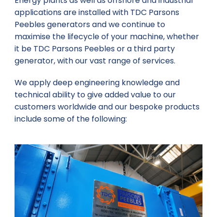
Energy plants as well as offshore and industrial
applications are installed with TDC Parsons
Peebles generators and we continue to
maximise the lifecycle of your machine, whether
it be TDC Parsons Peebles or a third party
generator, with our vast range of services.
We apply deep engineering knowledge and
technical ability to give added value to our
customers worldwide and our bespoke products
include some of the following: