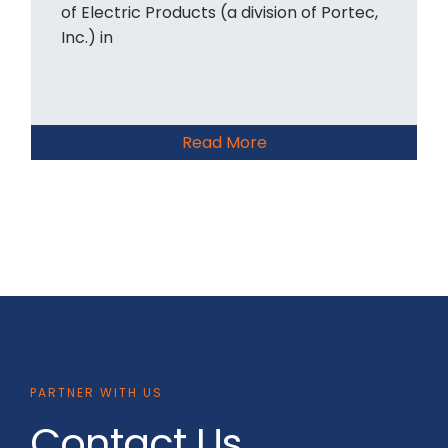
of Electric Products (a division of Portec,
Inc.) in
Read More
PARTNER WITH US
Contact Us