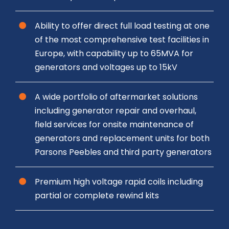
Ability to offer direct full load testing at one
of the most comprehensive test facilities in
Europe, with capability up to 65MVA for
generators and voltages up to 15kV
A wide portfolio of aftermarket solutions
including generator repair and overhaul,
field services for onsite maintenance of
generators and replacement units for both
Parsons Peebles and third party generators
Premium high voltage rapid coils including
partial or complete rewind kits