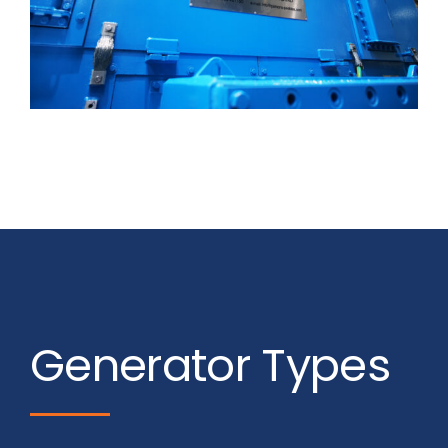
Generator Types