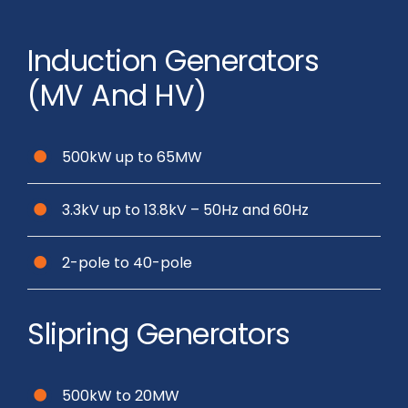
Induction Generators
(MV And HV)
500kW up to 65MW
3.3kV up to 13.8kV – 50Hz and 60Hz
2-pole to 40-pole
Slipring Generators
500kW to 20MW