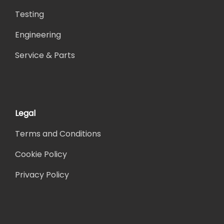
Testing
Engineering
Service & Parts
Legal
Terms and Conditions
Cookie Policy
Privacy Policy