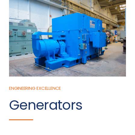
ENGINEERING EXCELLENCE
Generators