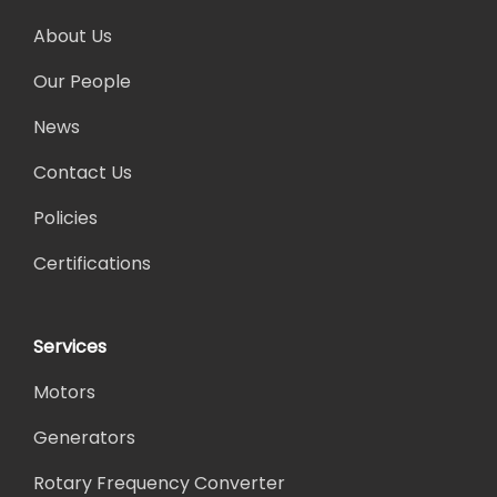
About Us
Our People
News
Contact Us
Policies
Certifications
Services
Motors
Generators
Rotary Frequency Converter