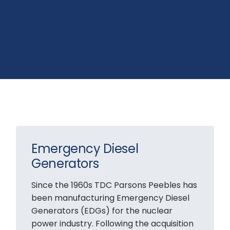
Emergency Diesel
Generators
Since the 1960s TDC Parsons Peebles has
been manufacturing Emergency Diesel
Generators (EDGs) for the nuclear
power industry. Following the acquisition