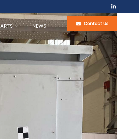
Contact Us
PARTS
NEWS