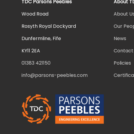
TDC Parsons Peebles
About T
Wood Road
About U
Rosyth Royal Dockyard
Our Peo
Dunfermline, Fife
News
KY11 2EA
Contact
01383 421150
Policies
info@parsons-peebles.com
Certific