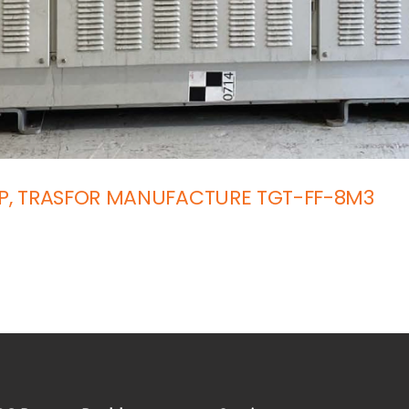
SP, TRASFOR MANUFACTURE TGT-FF-8M3