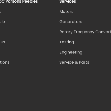
DC Parsons Peebles
Services
s
Motors
ple
Generators
Rotary Frequency Conver
 Us
Testing
Engineering
ations
Service & Parts