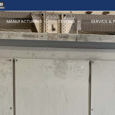
MANUFACTURING
TESTING
SERVICE & 