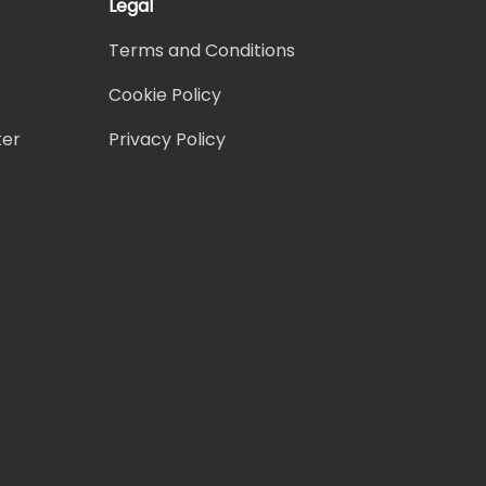
Legal
Terms and Conditions
Cookie Policy
ter
Privacy Policy