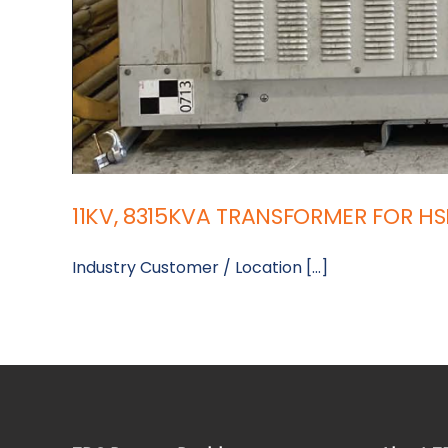
11KV, 8315KVA TRANSFORMER FOR H
Industry Customer / Location [...]